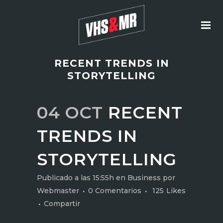
RECENT TRENDS IN
STORYTELLING
04 OCT
RECENT
TRENDS IN
STORYTELLING
Publicado a las 15:55h
en
Business
por
Webmaster
0 Comentarios
125
Likes
Compartir