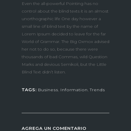
Even the all-powerful Pointing has no
control about the blind texts it is an almost
unorthographic life One day however a
small line of blind text by the name of
Lorem Ipsum decided to leave for the far
World of Grammar. The Big Oxmox advised
her not to do so, because there were
thousands of bad Commas, wild Question
Marks and devious Semikoli, but the Little
Blind Text didn’t listen.
TAGS:
Business
,
Information
,
Trends
AGREGA UN COMENTARIO