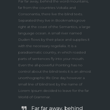
Far far away, behind the word mountains,
far from the countries Vokalia and
Consonantia, there live the blind texts.
Separated they live in Bookmarksgrove
right at the coast of the Semantics, a large
language ocean. A small river named
Duden flows by their place and supplies it
with the necessary regelialia. It is a
paradisematic country, in which roasted
parts of sentences fly into your mouth.
Even the all-powerful Pointing has no
control about the blind texts it is an almost
unorthographic life One day however a
small line of blind text by the name of
Lorem Ipsum decided to leave for the far
World of Grammar.
Far far away, behind