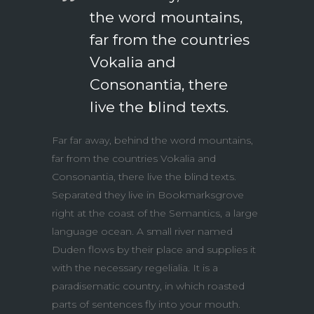
the word mountains,
far from the countries
Vokalia and
Consonantia, there
live the blind texts.
Far far away, behind the word mountains,
far from the countries Vokalia and
Consonantia, there live the blind texts.
Separated they live in Bookmarksgrove
right at the coast of the Semantics, a large
language ocean. A small river named
Duden flows by their place and supplies it
with the necessary regelialia. It is a
paradisematic country, in which roasted
parts of sentences fly into your mouth.