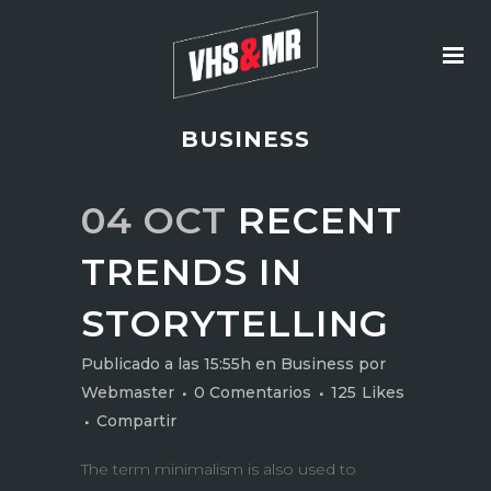
BUSINESS
04 OCT
RECENT
TRENDS IN
STORYTELLING
Publicado a las 15:55h
en
Business
por
Webmaster
0 Comentarios
125
Likes
Compartir
The term minimalism is also used to