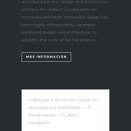
describe a trend in design and architecture
where in the subject is reduced to its
necessary elements. Minimalist design has
been highly influenced by Japanese
traditional design and architecture. In
addition, the work of De Stijl artists is...
MÁS INFORMACIÓN
Publicado a las 04 Oct, 12:44h
en
Business
por
Webmaster
0
Comentarios
7
Likes
Compartir