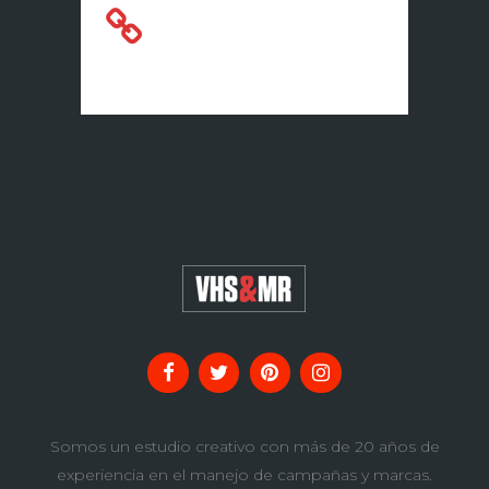
A Look Inside the
Protein Bar
Somos un estudio creativo con más de 20 años de
experiencia en el manejo de campañas y marcas.