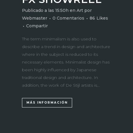
Publicado a las 15:50h
en
Art
por
Webmaster
0 Comentarios
86
Likes
Compartir
The term minimalism is also used to
describe a trend in design and architecture
where in the subject is reduced to its
necessary elements. Minimalist design has
been highly influenced by Japanese
traditional design and architecture. In
addition, the work of De Stijl artists is...
MÁS INFORMACIÓN