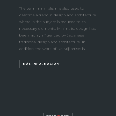
The term minimalism is also used to
describe a trend in design and architecture
where in the subject is reduced to its
necessary elements. Minimalist design has
been highly influenced by Japanese
traditional design and architecture. In
addition, the work of De Stijl artists is...
MÁS INFORMACIÓN