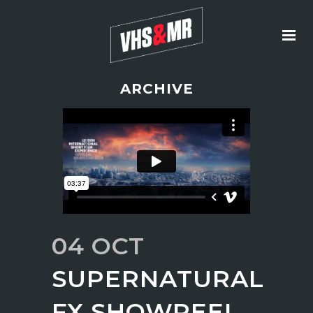
ARCHIVE
04 OCT
SUPERNATURAL
FX SHOWREEL