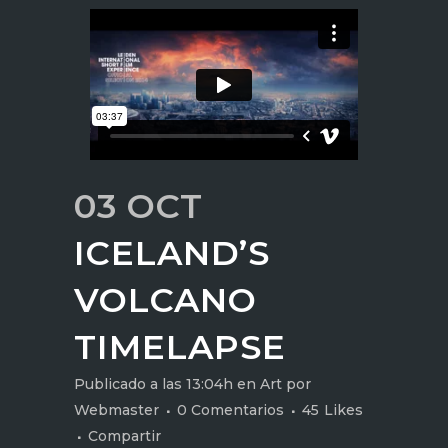
03 OCT
ICELAND’S
VOLCANO
TIMELAPSE
Publicado a las 13:04h
en
Art
por
Webmaster
0 Comentarios
45
Likes
Compartir