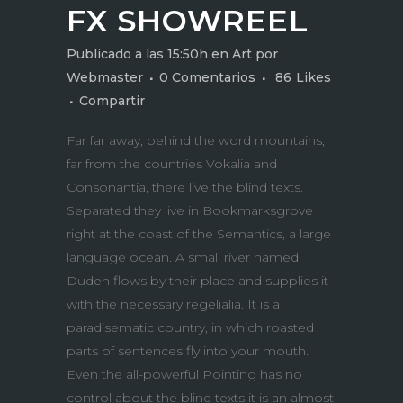
FX SHOWREEL
Publicado a las 15:50h
en
Art
por
Webmaster
0 Comentarios
86
Likes
Compartir
Far far away, behind the word mountains,
far from the countries Vokalia and
Consonantia, there live the blind texts.
Separated they live in Bookmarksgrove
right at the coast of the Semantics, a large
language ocean. A small river named
Duden flows by their place and supplies it
with the necessary regelialia. It is a
paradisematic country, in which roasted
parts of sentences fly into your mouth.
Even the all-powerful Pointing has no
control about the blind texts it is an almost