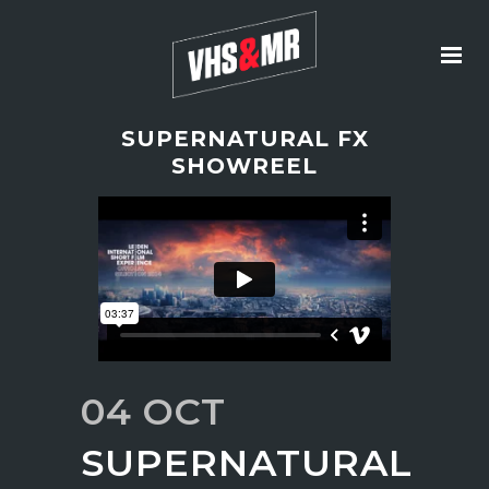
SUPERNATURAL FX
SHOWREEL
04 OCT
SUPERNATURAL