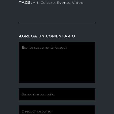
TAGS:
Art
,
Culture
,
Events
,
Video
AGREGA UN COMENTARIO