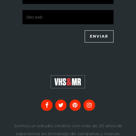
Somos un estudio creativo con más de 20 años de
experiencia en el manejo de campañas y marcas.