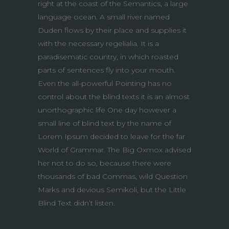
right at the coast of the Semantics, a large
language ocean. A small river named
Duden flows by their place and supplies it
with the necessary regelialia. It is a
paradisematic country, in which roasted
parts of sentences fly into your mouth.
Even the all-powerful Pointing has no
control about the blind texts it is an almost
unorthographic life One day however a
small line of blind text by the name of
Lorem Ipsum decided to leave for the far
World of Grammar. The Big Oxmox advised
her not to do so, because there were
thousands of bad Commas, wild Question
Marks and devious Semikoli, but the Little
Blind Text didn’t listen.