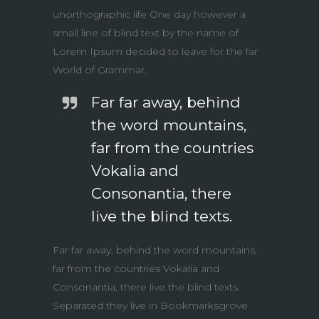
unorthographic life One day however a
small line of blind text by the name of
Lorem Ipsum decided to leave for the far
World of Grammar.
Far far away, behind
the word mountains,
far from the countries
Vokalia and
Consonantia, there
live the blind texts.
Far far away, behind the word mountains,
far from the countries Vokalia and
Consonantia, there live the blind texts.
Separated they live in Bookmarksgrove